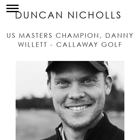
DUNCAN NICHOLLS
US MASTERS CHAMPION, DANNY
WILLETT - CALLAWAY GOLF