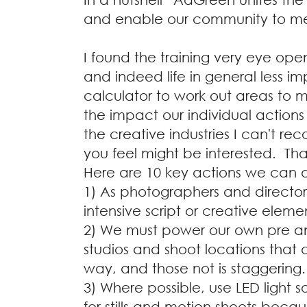
and enable our community to me
I found the training very eye ope
and indeed life in general less i
calculator to work out areas to 
the impact our individual actions
the creative industries I can't r
you feel might be interested. Th
Here are 10 key actions we can d
1) As photographers and director
intensive script or creative eleme
2) We must power our own pre a
studios and shoot locations that
way, and those not is staggering.
3) Where possible, use LED light so
for stills and motion shoots beca