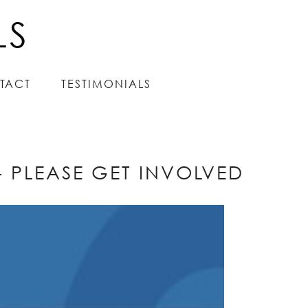
LS
LS
TACT
TACT
TESTIMONIALS
TESTIMONIALS
 PLEASE GET INVOLVED