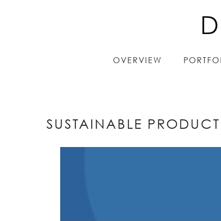
D
D
OVERVIEW
OVERVIEW
PORTFO
PORTFO
SUSTAINABLE PRODUCT