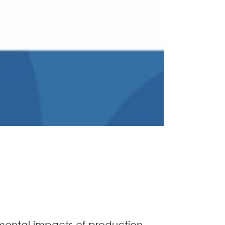
nmental impacts of production,