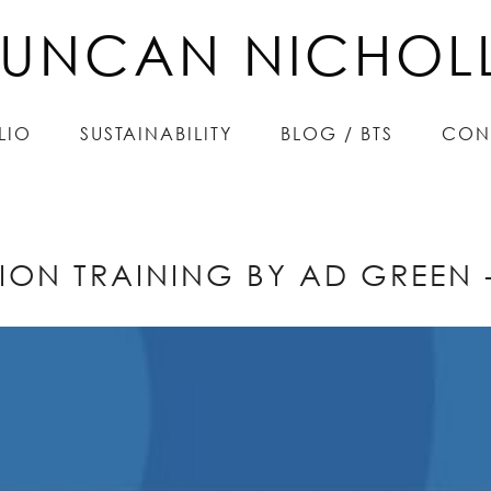
UNCAN NICHOL
UNCAN NICHOL
LIO
LIO
SUSTAINABILITY
SUSTAINABILITY
BLOG / BTS
BLOG / BTS
CON
CON
ION TRAINING BY AD GREEN -