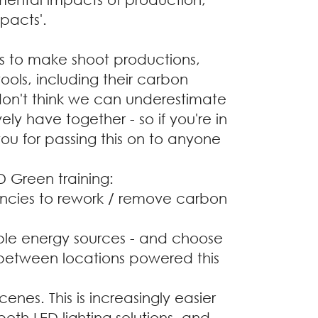
pacts'.
ps to make shoot productions,
ools, including their carbon
 don't think we can underestimate
ly have together - so if you're in
ou for passing this on to anyone
D Green training:
encies to rework / remove carbon
le energy sources - and choose
 between locations powered this
enes. This is increasingly easier
oth LED lighting solutions, and