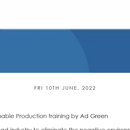
FRI 10TH JUNE, 2022
nable Production training by
Ad Green
e ad industry to eliminate the negative enviro