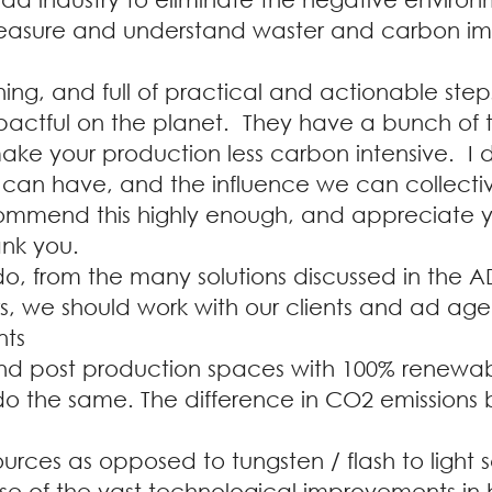
asure and understand waster and carbon im
ning, and full of practical and actionable ste
mpactful on the planet. They have a bunch of t
make your production less carbon intensive. I
 can have, and the influence we can collective
ecommend this highly enough, and appreciate y
ank you.
o, from the many solutions discussed in the A
s, we should work with our clients and ad ag
nts
nd post production spaces with 100% renewab
 do the same. The difference in CO2 emissions
urces as opposed to tungsten / flash to light sc
use of the vast technological improvements in b