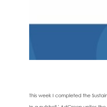
This week I completed the Sustai
In a nutshell ' AdGreen unites th