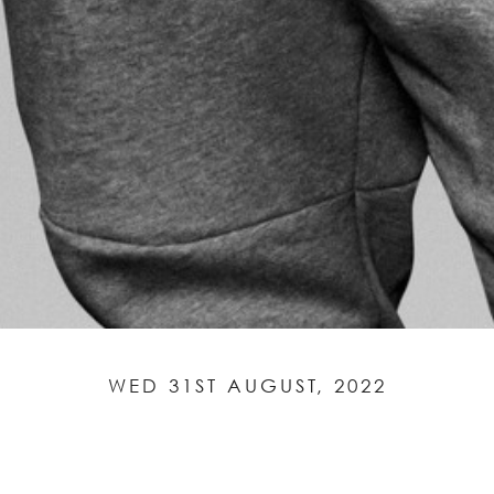
WED 31ST AUGUST, 2022