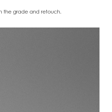
 on the grade and retouch.