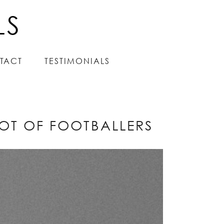
LS
LS
TACT
TACT
TESTIMONIALS
TESTIMONIALS
LOT OF FOOTBALLERS