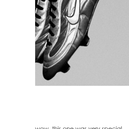
wow, this one was very special.