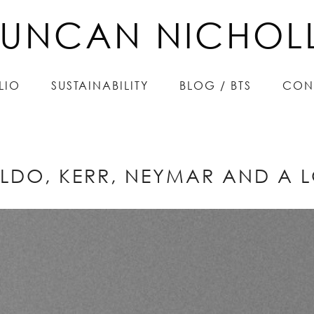
UNCAN NICHOL
UNCAN NICHOL
LIO
LIO
SUSTAINABILITY
SUSTAINABILITY
BLOG / BTS
BLOG / BTS
CON
CON
LDO, KERR, NEYMAR AND A 