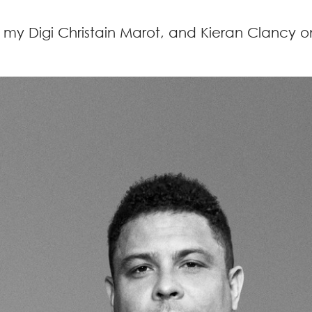
, my Digi Christain Marot, and Kieran Clancy