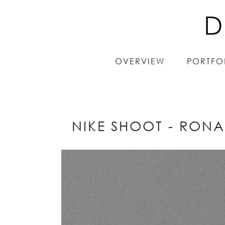
D
D
OVERVIEW
OVERVIEW
PORTFO
PORTFO
NIKE SHOOT - RONA