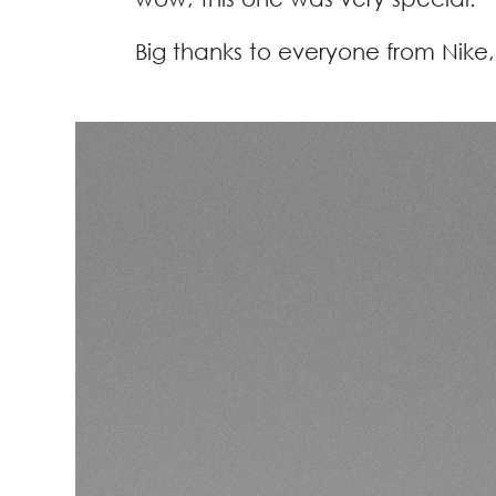
Big thanks to everyone from Nike