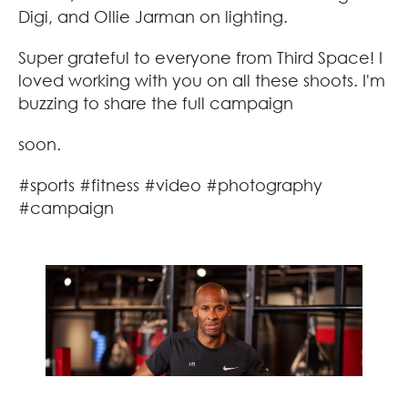
Digi, and Ollie Jarman on lighting.
Super grateful to everyone from Third Space! I
loved working with you on all these shoots. I'm
buzzing to share the full campaign
soon.
#sports #fitness #video #photography
#campaign