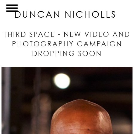
DUNCAN NICHOLLS
THIRD SPACE - NEW VIDEO AND
PHOTOGRAPHY CAMPAIGN
DROPPING SOON