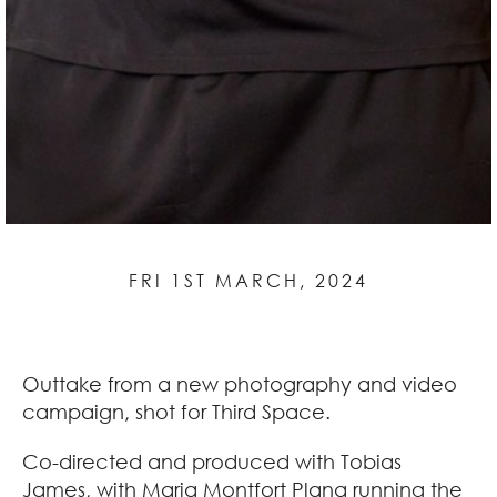
FRI 1ST MARCH, 2024
Outtake from a new photography and video
campaign, shot for Third Space.
Co-directed and produced with Tobias
James, with Maria Montfort Plana running the