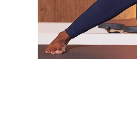
I have worked with Duncan on a number of Third Space 