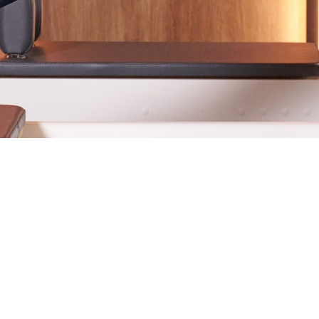
projects since 2021, and he never fails to deliver beautifu