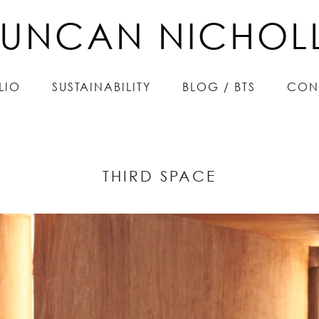
UNCAN NICHOL
UNCAN NICHOL
LIO
LIO
SUSTAINABILITY
SUSTAINABILITY
BLOG / BTS
BLOG / BTS
CON
CON
THIRD SPACE