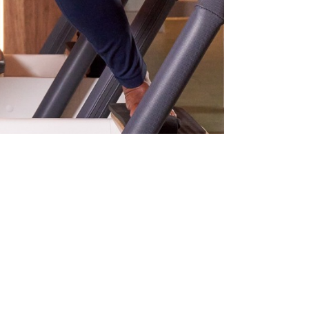
l assets for us.