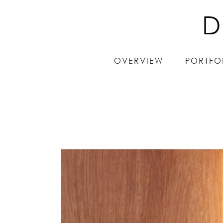
D
D
OVERVIEW
OVERVIEW
PORTFO
PORTFO