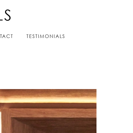
LS
LS
TACT
TACT
TESTIMONIALS
TESTIMONIALS