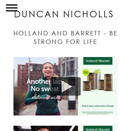
DUNCAN NICHOLLS
HOLLAND AND BARRETT - BE
STRONG FOR LIFE